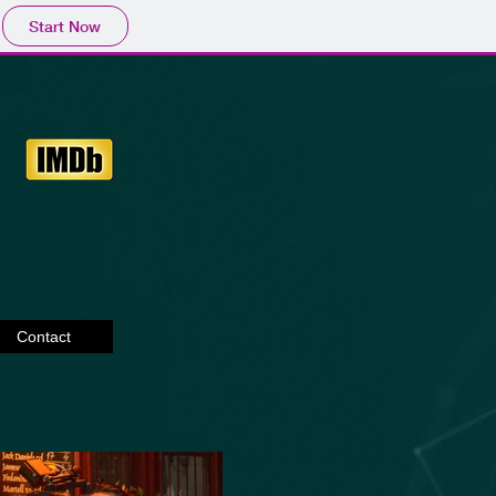
Start Now
Contact