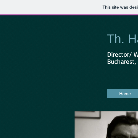
This site was des
Th. H
Director/ 
Bucharest
Home