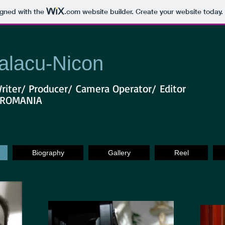
igned with the
.com
website builder. Create your website today.
alacu-Nicon
Writer/ Producer/ Camera Operator/ Editor
, ROMANIA
Biography
Gallery
Reel